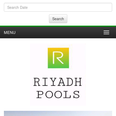
Search
MENU
Toggl
navig