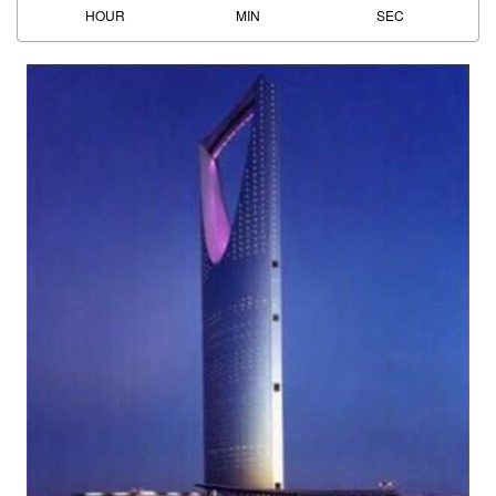
HOUR
MIN
SEC