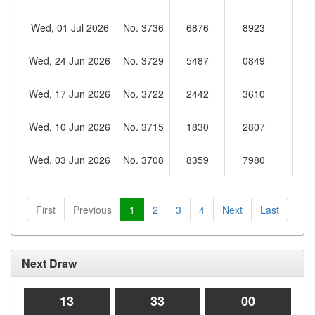
Wed, 01 Jul 2026
No. 3736
6876
8923
16
Wed, 24 Jun 2026
No. 3729
5487
0849
52
Wed, 17 Jun 2026
No. 3722
2442
3610
53
Wed, 10 Jun 2026
No. 3715
1830
2807
51
Wed, 03 Jun 2026
No. 3708
8359
7980
73
First
Previous
1
2
3
4
Next
Last
Next Draw
13
32
59