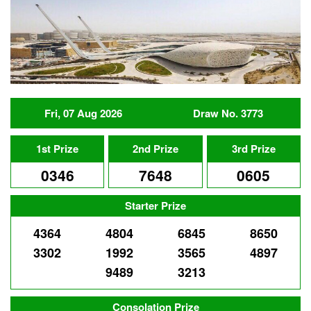
Fri, 07 Aug 2026
Draw No. 3773
1st Prize
2nd Prize
3rd Prize
0346
7648
0605
Starter Prize
4364
4804
6845
8650
3302
1992
3565
4897
9489
3213
Consolation Prize