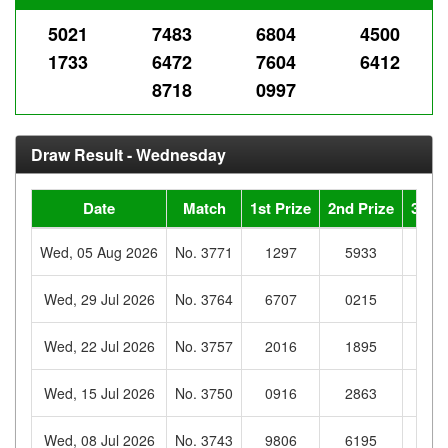
5021
7483
6804
4500
1733
6472
7604
6412
8718
0997
Draw Result - Wednesday
Date
Match
1st Prize
2nd Prize
3rd P
Wed, 05 Aug 2026
No. 3771
1297
5933
53
Wed, 29 Jul 2026
No. 3764
6707
0215
09
Wed, 22 Jul 2026
No. 3757
2016
1895
90
Wed, 15 Jul 2026
No. 3750
0916
2863
90
Wed, 08 Jul 2026
No. 3743
9806
6195
26