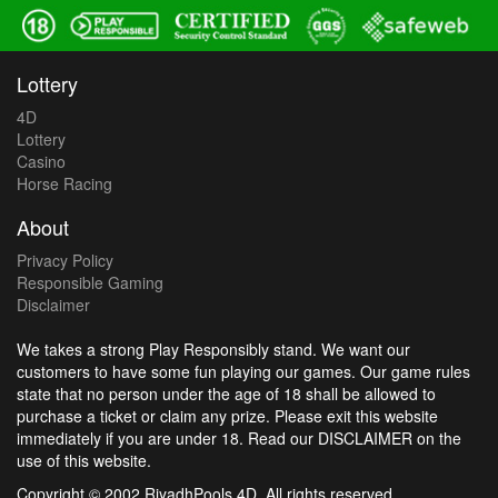
Lottery
4D
Lottery
Casino
Horse Racing
About
Privacy Policy
Responsible Gaming
Disclaimer
We takes a strong Play Responsibly stand. We want our
customers to have some fun playing our games. Our game rules
state that no person under the age of 18 shall be allowed to
purchase a ticket or claim any prize. Please exit this website
immediately if you are under 18. Read our DISCLAIMER on the
use of this website.
Copyright © 2002 RiyadhPools 4D. All rights reserved.