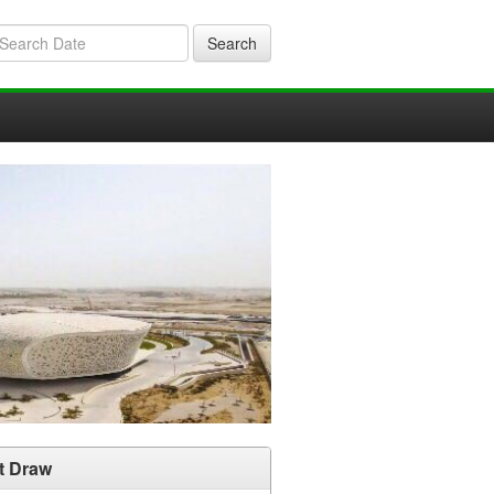
Search
t Draw