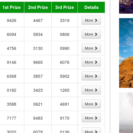
1st Prize
2nd Prize
3rd Prize
Details
9426
4467
3319
More
6094
5834
0806
More
4756
3130
0990
More
9146
9665
6076
More
6368
3857
5902
More
0182
3423
1265
More
3588
0621
4691
More
7177
6483
9170
More
3022
6079
0136
More