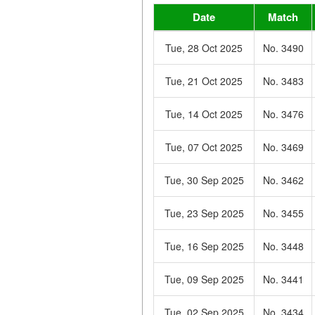
Date
Match
Tue, 28 Oct 2025
No. 3490
Tue, 21 Oct 2025
No. 3483
Tue, 14 Oct 2025
No. 3476
Tue, 07 Oct 2025
No. 3469
Tue, 30 Sep 2025
No. 3462
Tue, 23 Sep 2025
No. 3455
Tue, 16 Sep 2025
No. 3448
Tue, 09 Sep 2025
No. 3441
Tue, 02 Sep 2025
No. 3434