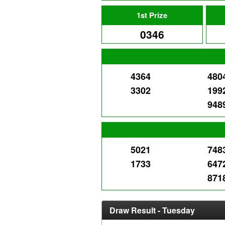
1st Prize
0346
4364
480
3302
199
948
5021
748
1733
647
871
Draw Result - Tuesday