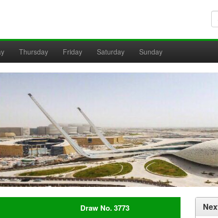
ay
Thursday
Friday
Saturday
Sunday
Nex
Draw No. 3773