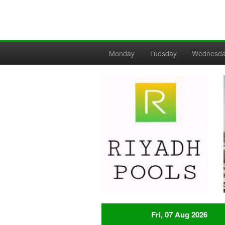
Monday
Tuesday
Wednesd
Fri, 07 Aug 2026