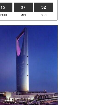
15
37
52
HOUR
MIN
SEC