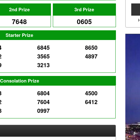
2nd Prize
3rd Prize
7648
0605
Starter Prize
4
6845
8650
2
3565
4897
9
3213
Consolation Prize
3
6804
4500
2
7604
6412
8
0997